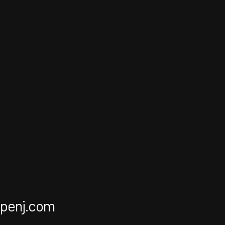
apenj.com