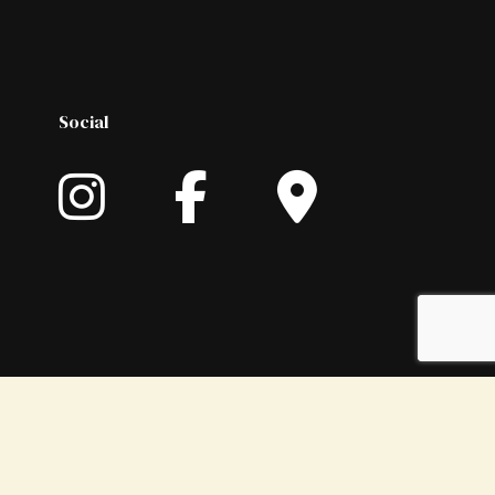
Social