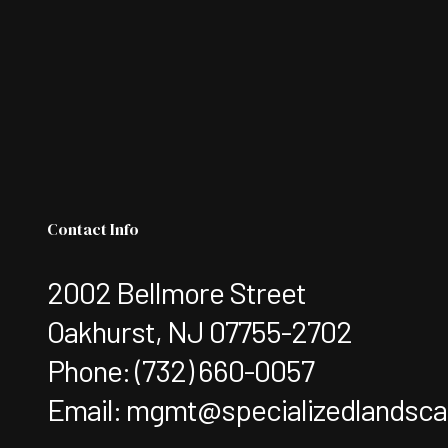
Contact Info
2002 Bellmore Street
Oakhurst, NJ 07755-2702
Phone:
(732) 660-0057
Email: mgmt@specializedlandsc