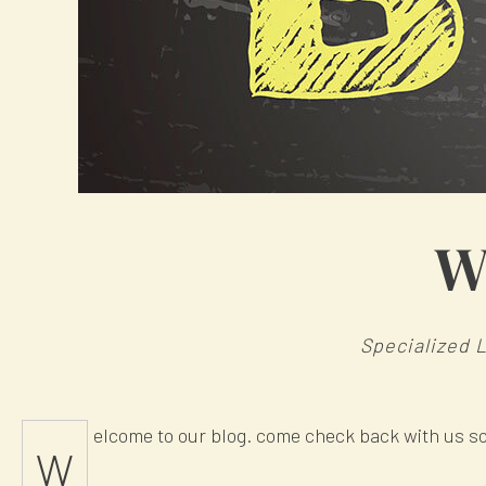
W
Specialized 
elcome to our blog. come check back with us s
W