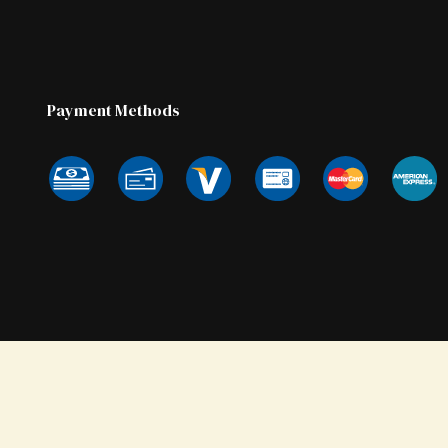
Payment Methods