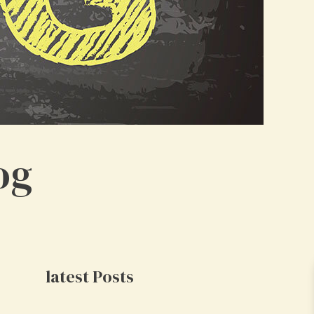
og
latest Posts