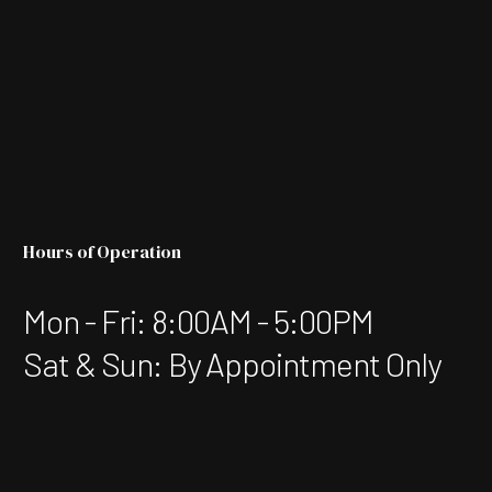
Hours of Operation
Mon - Fri: 8:00AM - 5:00PM
Sat & Sun: By Appointment Only