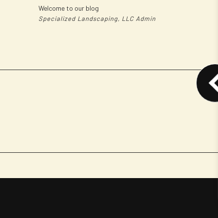
Welcome to our blog
Specialized Landscaping, LLC Admin