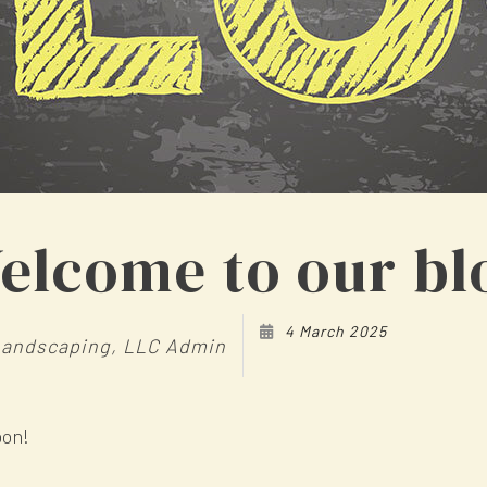
elcome to our bl
4 March 2025
Landscaping, LLC Admin
oon!