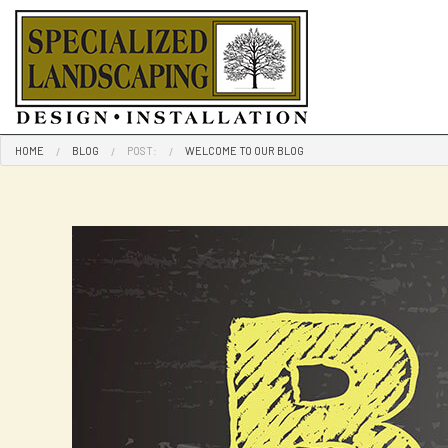
HOME
BLOG
POST:
WELCOME TO OUR BLOG