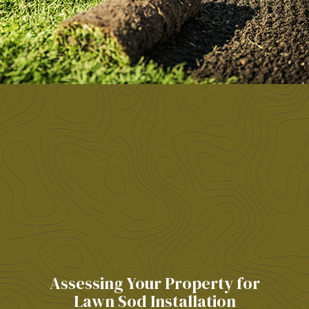
Assessing Your Property for
Lawn Sod Installation