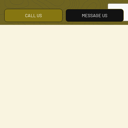
CALL US
MESSAGE US
Get Your Sod Installation
Quote Today
Specialized Landscaping, LLC is the name to
remember if you want to get a healthy,
luscious lawn without the hassle of waiting for
seeds to grow. Our high-quality sod rolls are
easy to upkeep and allow you to start enjoying