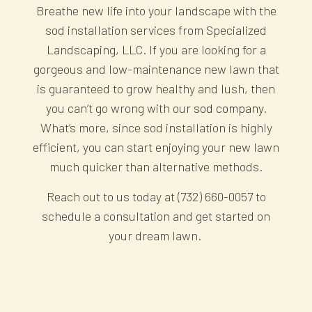
Breathe new life into your landscape with the
sod installation services from Specialized
Landscaping, LLC. If you are looking for a
gorgeous and low-maintenance new lawn that
is guaranteed to grow healthy and lush, then
you can’t go wrong with our
sod company
.
What’s more, since sod installation is highly
efficient, you can start enjoying your new lawn
much quicker than alternative methods.
Reach out to us today at (732) 660-0057 to
schedule a consultation and get started on
your dream lawn.