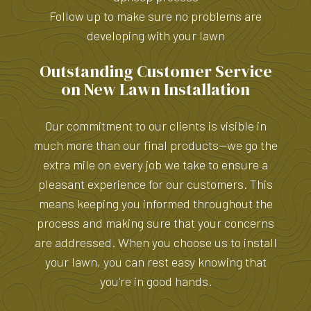
Follow up to make sure no problems are
developing with your lawn
Outstanding Customer Service
on New Lawn Installation
Our commitment to our clients is visible in
much more than our final products—we go the
extra mile on every job we take to ensure a
pleasant experience for our customers. This
means keeping you informed throughout the
process and making sure that your concerns
are addressed. When you choose us to install
your lawn, you can rest easy knowing that
you’re in good hands.