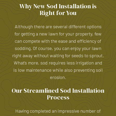
Why New Sod Installation is
Right for You
Although there are several different options
for getting a new lawn for your property, few
can compete with the ease and efficiency of
sodding. Of course, you can enjoy your lawn
right away without waiting for seeds to sprout.
What’s more, sod requires less irrigation and
is low maintenance while also preventing soil
erosion.
Our Streamlined Sod Installation
Process
Having completed an impressive number of