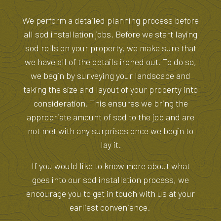
We perform a detailed planning process before
all sod installation jobs. Before we start laying
sod rolls on your property, we make sure that
we have all of the details ironed out. To do so,
we begin by surveying your landscape and
taking the size and layout of your property into
consideration. This ensures we bring the
appropriate amount of sod to the job and are
not met with any surprises once we begin to
lay it.
If you would like to know more about what
goes into our sod installation process, we
encourage you to get in touch with us at your
earliest convenience.