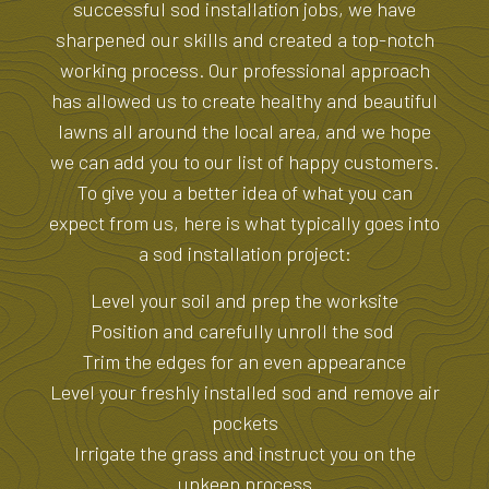
successful sod installation jobs, we have
sharpened our skills and created a top-notch
working process. Our professional approach
has allowed us to create healthy and beautiful
lawns all around the local area, and we hope
we can add you to our list of happy customers.
To give you a better idea of what you can
expect from us, here is what typically goes into
a sod installation project:
Level your soil and prep the worksite
Position and carefully unroll the sod
Trim the edges for an even appearance
Level your freshly installed sod and remove air
pockets
Irrigate the grass and instruct you on the
upkeep process