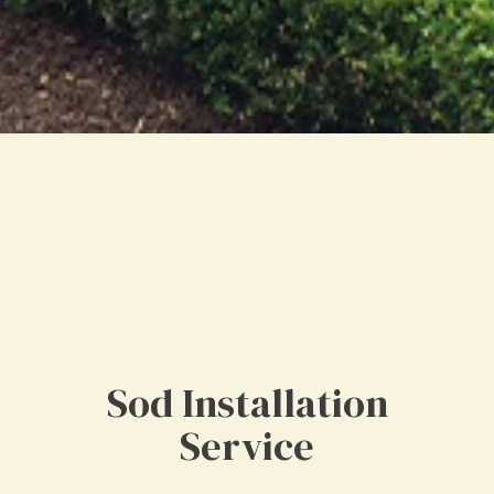
Sod Installation
Service