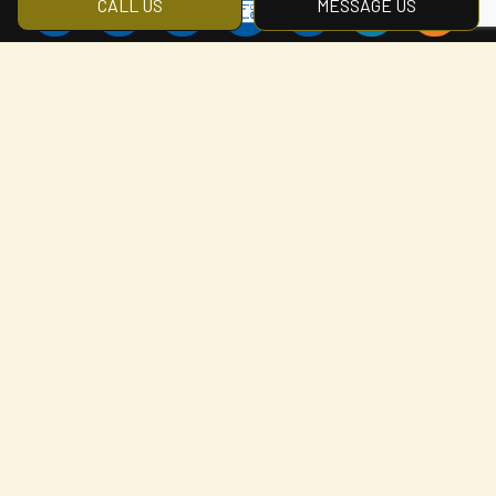
CALL US
MESSAGE US
Social