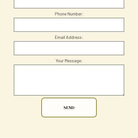
Phone Number:
Email Address:
Your Message:
SEND