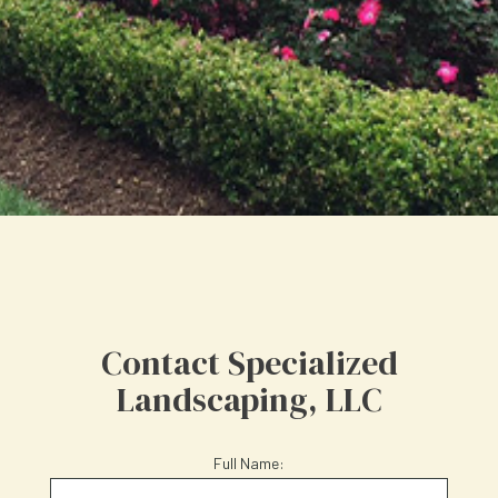
Contact Specialized
Landscaping, LLC
Full Name: