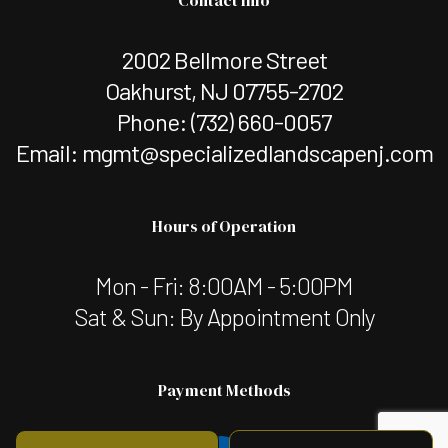
2002 Bellmore Street
Oakhurst, NJ 07755-2702
Phone:
(732) 660-0057
Email: mgmt@specializedlandscapenj.com
Hours of Operation
Mon - Fri: 8:00AM - 5:00PM
Sat & Sun: By Appointment Only
Payment Methods