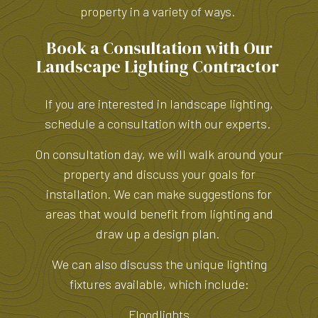
property in a variety of ways.
Book a Consultation with Our
Landscape Lighting Contractor
If you are interested in landscape lighting,
schedule a consultation with our experts.
On consultation day, we will walk around your
property and discuss your goals for
installation. We can make suggestions for
areas that would benefit from lighting and
draw up a design plan.
We can also discuss the unique lighting
fixtures available, which include:
Floodlights