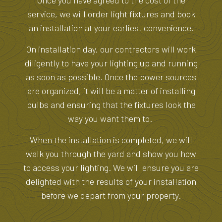
Once you have agreed to the cost of the
service, we will order light fixtures and book
an installation at your earliest convenience.
On installation day, our contractors will work
diligently to have your lighting up and running
as soon as possible. Once the power sources
are organized, it will be a matter of installing
bulbs and ensuring that the fixtures look the
way you want them to.
When the installation is completed, we will
walk you through the yard and show you how
to access your lighting. We will ensure you are
delighted with the results of your installation
before we depart from your property.