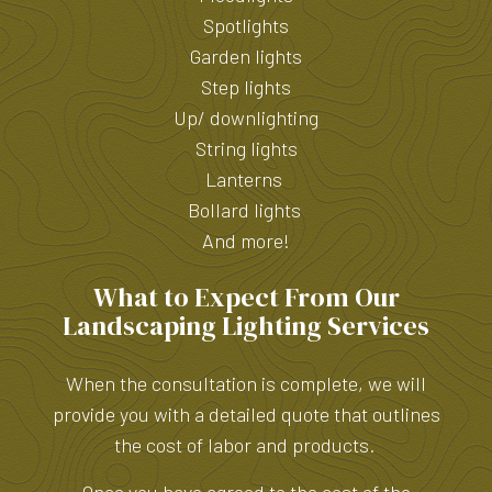
Spotlights
Garden lights
Step lights
Up/ downlighting
String lights
Lanterns
Bollard lights
And more!
What to Expect From Our
Landscaping Lighting Services
When the consultation is complete, we will
provide you with a detailed quote that outlines
the cost of labor and products.