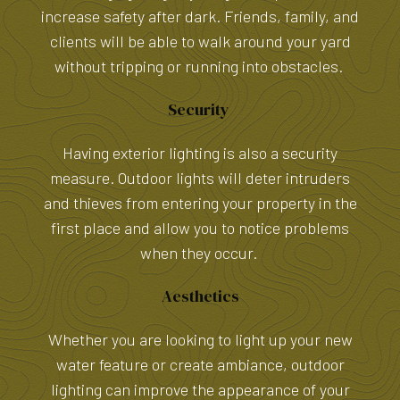
increase safety after dark. Friends, family, and
clients will be able to walk around your yard
without tripping or running into obstacles.
Security
Having exterior lighting is also a security
measure. Outdoor lights will deter intruders
and thieves from entering your property in the
first place and allow you to notice problems
when they occur.
Aesthetics
Whether you are looking to light up your new
water feature or create ambiance, outdoor
lighting can improve the appearance of your