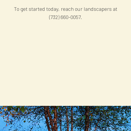
To get started today, reach our landscapers at
(732) 660-0057.