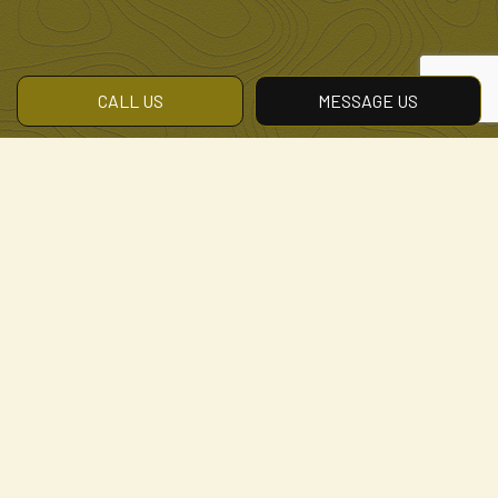
CALL US
MESSAGE US
Contact the Area’s Best
Landscape Lighting
Company
Our landscapers are excited to offer a
professional landscape lighting service.