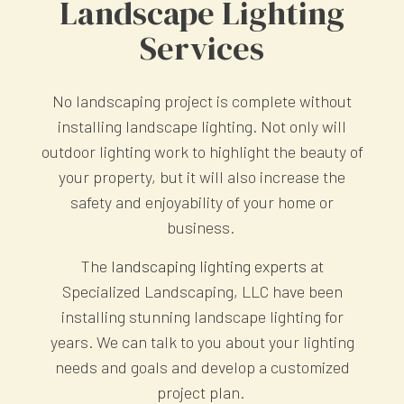
Landscape Lighting
Services
No landscaping project is complete without
installing landscape lighting. Not only will
outdoor lighting work to highlight the beauty of
your property, but it will also increase the
safety and enjoyability of your home or
business.
The
landscaping lighting experts
at
Specialized Landscaping, LLC have been
installing stunning landscape lighting for
years. We can talk to you about your lighting
needs and goals and develop a customized
project plan.