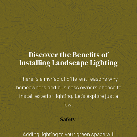
Discover the Benefits of
Installing Landscape Lighting
There is a myriad of different reasons why
homeowners and business owners choose to
install exterior lighting. Let’s explore just a
few.
Safety
Adding lighting to your green space will