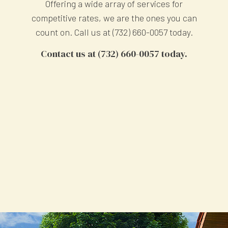
Offering a wide array of services for
competitive rates, we are the ones you can
count on. Call us at (732) 660-0057 today.
Contact us at (732) 660-0057 today.