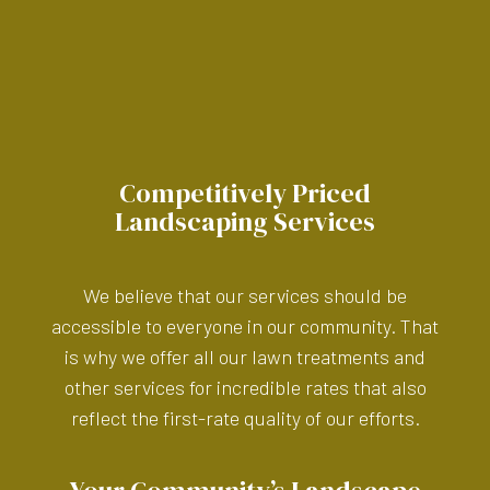
Competitively Priced
Landscaping Services
We believe that our services should be
accessible to everyone in our community. That
is why we offer all our lawn treatments and
other services for incredible rates that also
reflect the first-rate quality of our efforts.