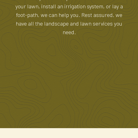
your lawn, install an irrigation system, or lay a
foot-path, we can help you. Rest assured, we
have all the landscape and lawn services you
need.