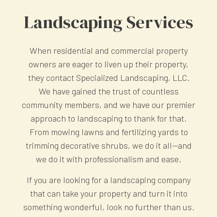
Landscaping Services
When residential and commercial property
owners are eager to liven up their property,
they contact Specialized Landscaping, LLC.
We have gained the trust of countless
community members, and we have our premier
approach to landscaping to thank for that.
From mowing lawns and fertilizing yards to
trimming decorative shrubs, we do it all—and
we do it with professionalism and ease.
If you are looking for a landscaping company
that can take your property and turn it into
something wonderful, look no further than us.