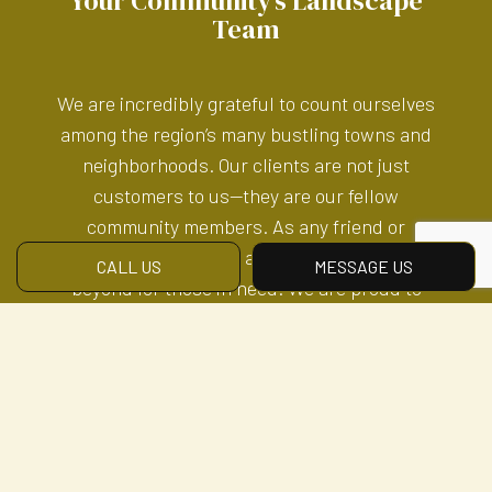
Your Community’s Landscape
Team
We are incredibly grateful to count ourselves
among the region’s many bustling towns and
neighborhoods. Our clients are not just
customers to us—they are our fellow
community members. As any friend or
neighbor would, we always go above and
CALL US
MESSAGE US
beyond for those in need. We are proud to
serve those in our community and extended
network. Let us serve you.
All the Lawn Care Tools You
Need