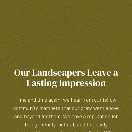
Our Landscapers Leave a
Lasting Impression
Time and time again, we hear from our fellow
community members that our crew went above
and beyond for them. We have a reputation for
being friendly, helpful, and tirelessly