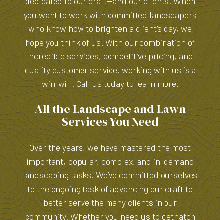
dedicated to our craft—and our clients. When
you want to work with committed landscapers
who know how to brighten a client’s day, we
hope you think of us. With our combination of
incredible services, competitive pricing, and
quality customer service, working with us is a
win-win. Call us today to learn more.
All the Landscape and Lawn
Services You Need
Over the years, we have mastered the most
important, popular, complex, and in-demand
landscaping tasks. We’ve committed ourselves
to the ongoing task of advancing our craft to
better serve the many clients in our
community. Whether you need us to dethatch