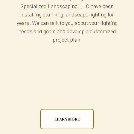
Specialized Landscaping, LLC have been
installing stunning landscape lighting for
years. We can talk to you about your lighting
needs and goals and develop a customized
project plan.
LEARN MORE