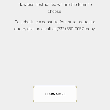
flawless aesthetics, we are the team to
choose.
To schedule a consultation, or to request a
quote, give us a call at (732) 660-0057 today.
LEARN MORE