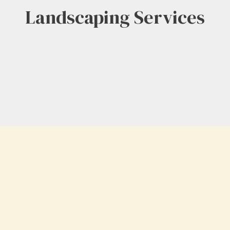
Landscaping Services