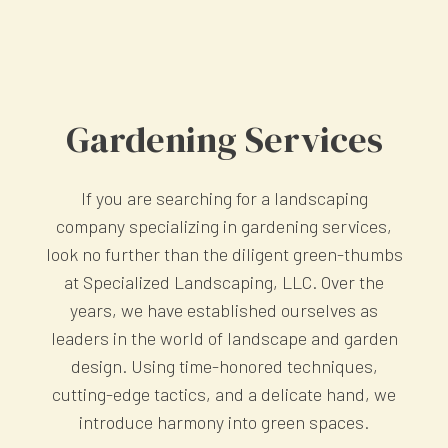
Gardening Services
If you are searching for a landscaping
company specializing in gardening services,
look no further than the diligent green-thumbs
at Specialized Landscaping, LLC. Over the
years, we have established ourselves as
leaders in the world of landscape and garden
design. Using time-honored techniques,
cutting-edge tactics, and a delicate hand, we
introduce harmony into green spaces.