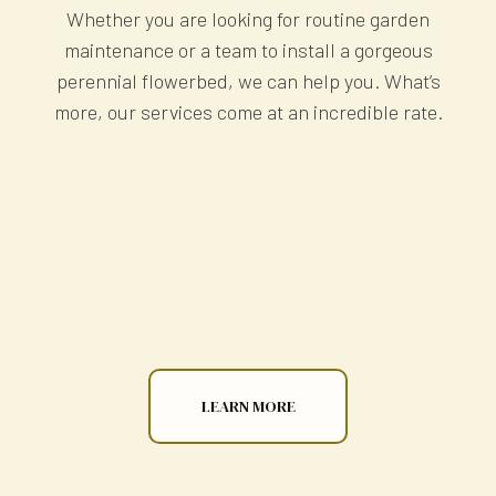
Whether you are looking for routine garden
maintenance or a team to install a gorgeous
perennial flowerbed, we can help you. What’s
more, our services come at an incredible rate.
LEARN MORE