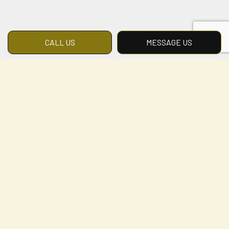
CALL US
MESSAGE US
Landscape Design
Services
Specialized Landscaping, LLC provides
landscape design services across the local
area. We represent the cutting edge,
developing innovative solutions that add
beauty, value, and livability to any outdoor
space. Our designs combine quality with
artistry, creativity with craftsmanship.