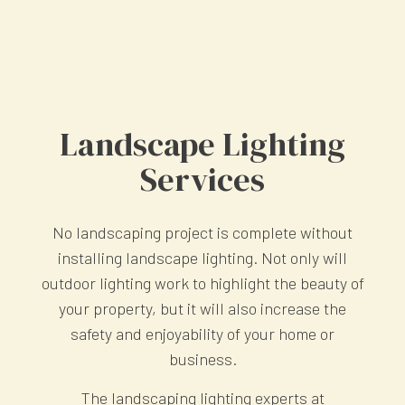
Landscape Lighting
Services
No landscaping project is complete without
installing landscape lighting. Not only will
outdoor lighting work to highlight the beauty of
your property, but it will also increase the
safety and enjoyability of your home or
business.
The landscaping lighting experts at