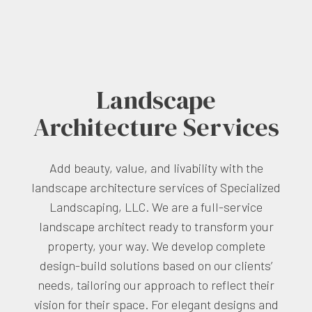
Landscape
Architecture Services
Add beauty, value, and livability with the
landscape architecture services of Specialized
Landscaping, LLC. We are a full-service
landscape architect ready to transform your
property, your way. We develop complete
design-build solutions based on our clients’
needs, tailoring our approach to reflect their
vision for their space. For elegant designs and