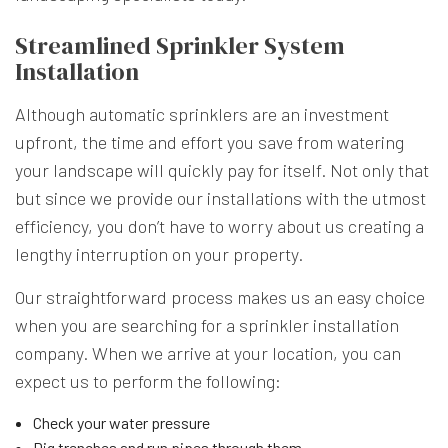
Streamlined Sprinkler System
Installation
Although automatic sprinklers are an investment
upfront, the time and effort you save from watering
your landscape will quickly pay for itself. Not only that
but since we provide our installations with the utmost
efficiency, you don’t have to worry about us creating a
lengthy interruption on your property.
Our straightforward process makes us an easy choice
when you are searching for a sprinkler installation
company. When we arrive at your location, you can
expect us to perform the following:
Check your water pressure
Dig trenches and run pipes through them