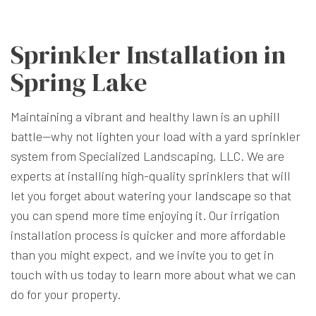
Sprinkler Installation in
Spring Lake
Maintaining a vibrant and healthy lawn is an uphill
battle—why not lighten your load with a yard sprinkler
system from Specialized Landscaping, LLC. We are
experts at installing high-quality sprinklers that will
let you forget about watering your
landscape
so that
you can spend more time enjoying it. Our irrigation
installation process is quicker and more affordable
than you might expect, and we invite you to get in
touch with us today to learn more about what we can
do for your property.