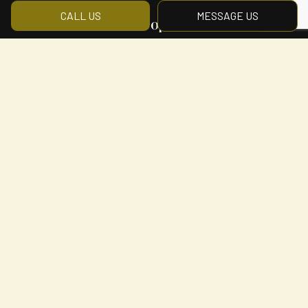
CALL US
MESSAGE US
Hours of Operation
Mon - Fri: 8:00AM - 5:00PM
Sat & Sun: By Appointment Only
Payment Methods
Social