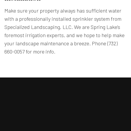
Make sure your property always has sufficient water
with a professionally installed sprinkler system from
Specialized Landscaping, LLC. We are Spring Lake’s
foremost irrigation experts, and we hope to help make
your landscape maintenance a breeze. Phone (732)
660-0057 for more info.