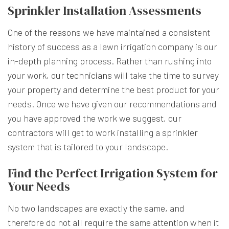
Sprinkler Installation Assessments
One of the reasons we have maintained a consistent
history of success as a lawn irrigation company is our
in-depth planning process. Rather than rushing into
your work,
our technicians
will take the time to survey
your property and determine the best product for your
needs. Once we have given our recommendations and
you have approved the work we suggest, our
contractors will get to work installing a sprinkler
system that is tailored to your landscape.
Find the Perfect Irrigation System for
Your Needs
No two landscapes are exactly the same, and
therefore do not all require the same attention when it