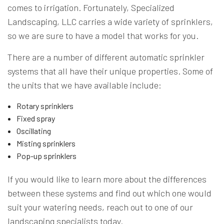
comes to irrigation. Fortunately, Specialized
Landscaping, LLC carries a wide variety of sprinklers,
so we are sure to have a model that works for you.
There are a number of different automatic sprinkler
systems that all have their unique properties. Some of
the units that we have available include:
Rotary sprinklers
Fixed spray
Oscillating
Misting sprinklers
Pop-up sprinklers
If you would like to learn more about the differences
between these systems and find out which one would
suit your watering needs, reach out to one of our
landscaping specialists today.