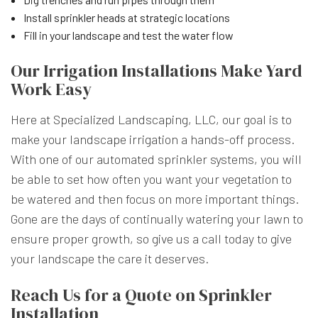
Install sprinkler heads at strategic locations
Fill in your landscape and test the water flow
Our Irrigation Installations Make Yard
Work Easy
Here at Specialized Landscaping, LLC, our goal is to
make your landscape irrigation a hands-off process.
With one of our automated sprinkler systems, you will
be able to set how often you want your vegetation to
be watered and then focus on more important things.
Gone are the days of continually watering your lawn to
ensure proper growth, so give us a call today to give
your landscape the care it deserves.
Reach Us for a Quote on Sprinkler
Installation