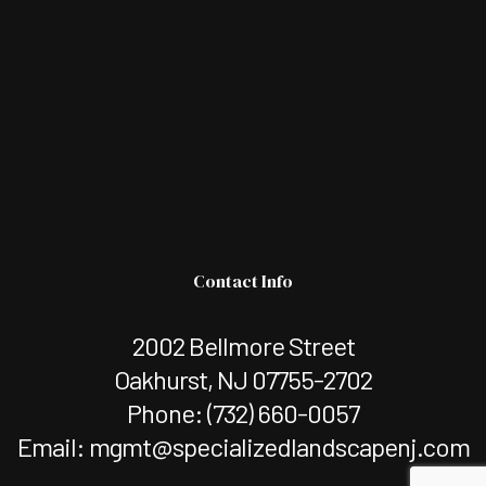
Contact Info
2002 Bellmore Street
Oakhurst, NJ 07755-2702
Phone:
(732) 660-0057
Email: mgmt@specializedlandscapenj.com