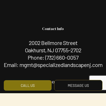
Contact Info
2002 Bellmore Street
Oakhurst, NJ 07755-2702
Phone:
(732) 660-0057
Email: mgmt@specializedlandscapenj.com
Hours of Operation
CALL US
MESSAGE US
Mon - Fri: 8:00AM - 5:00PM
Sat & Sun: By Appointment Only