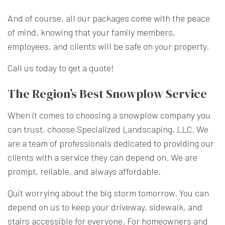
And of course, all our packages come with the peace
of mind, knowing that your family members,
employees, and clients will be safe on your property.
Call us today to get a quote!
The Region’s Best Snowplow Service
When it comes to choosing a snowplow company you
can trust, choose Specialized Landscaping, LLC. We
are a team of professionals dedicated to providing our
clients with a service they can depend on. We are
prompt, reliable, and always affordable.
Quit worrying about the big storm tomorrow. You can
depend on us to keep your driveway, sidewalk, and
stairs accessible for everyone. For homeowners and