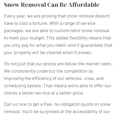
Snow Removal Can Be Affordable
Every year, we are proving that snow removal doesn’t
have to cost a fortune. With a range of service
packages, we are able to custom tailor snow removal
to meet your budget. This added flexibility means that
you only pay for what you need—and it guarantees that
your property will be cleared when it snows.
It’s not just that our prices are below the market rates.
We consistently undercut the competition by
improving the efficiency of our vehicles, crew, and
scheduling system. That means we’re able to offer our
clients a better service at a better price.
Call us now to get a free, no-obligation quote on snow
removal. You’ll be surprised at the accessibility of our