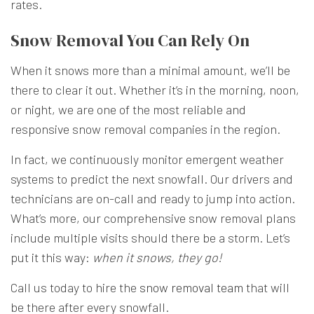
rates.
Snow Removal You Can Rely On
When it snows more than a minimal amount, we’ll be
there to clear it out. Whether it’s in the morning, noon,
or night, we are one of the most reliable and
responsive snow removal companies in the region.
In fact, we continuously monitor emergent weather
systems to predict the next snowfall. Our drivers and
technicians are on-call and ready to jump into action.
What’s more, our comprehensive snow removal plans
include multiple visits should there be a storm. Let’s
put it this way:
when it snows, they go!
Call us today to hire the
snow removal team
that will
be there after every snowfall.