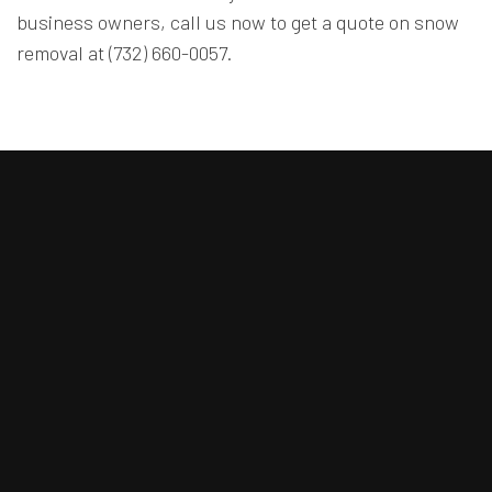
business owners, call us now to get a quote on snow
removal at (732) 660-0057.