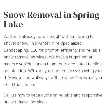
Snow Removal in Spring
Lake
Winter is already hard enough without having to
shovel snow. This winter, hire Specialized
Landscaping, LLC for prompt, efficient, and reliable
snow removal services
. We have a huge fleet of
modern vehicles and a team that’s dedicated to client
satisfaction. With us, you can rest easy knowing your
driveways and walkways will be snow-free when you
need them to be.
Call us now to get a quote on reliable and responsive
snow removal services.