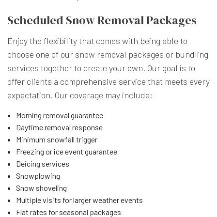
Scheduled Snow Removal Packages
Enjoy the flexibility that comes with being able to
choose one of our snow removal packages or bundling
services together to create your own. Our goal is to
offer clients a comprehensive service that meets every
expectation. Our coverage may include:
Morning removal guarantee
Daytime removal response
Minimum snowfall trigger
Freezing or ice event guarantee
Deicing services
Snowplowing
Snow shoveling
Multiple visits for larger weather events
Flat rates for seasonal packages