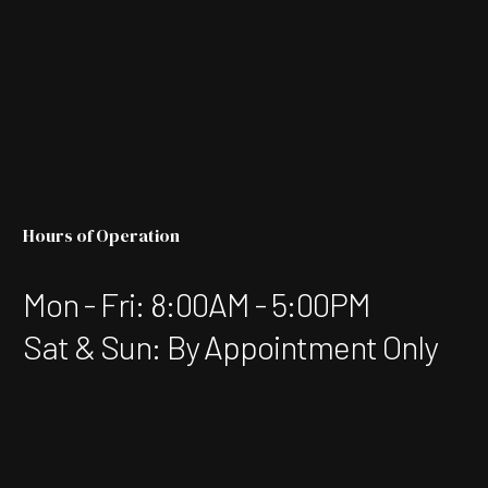
Hours of Operation
Mon - Fri: 8:00AM - 5:00PM
Sat & Sun: By Appointment Only