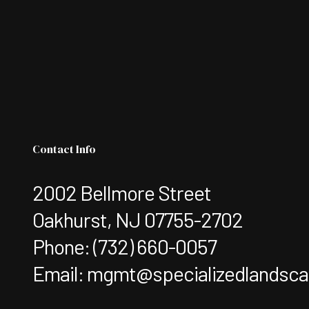
Contact Info
2002 Bellmore Street
Oakhurst, NJ 07755-2702
Phone:
(732) 660-0057
Email: mgmt@specializedlandsc