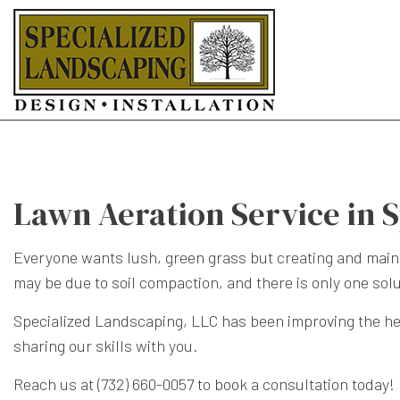
Lawn Aeration Service in 
Everyone wants lush, green grass but creating and maintain
may be due to soil compaction, and there is only one sol
Specialized Landscaping, LLC has been improving the he
sharing our skills with you.
Reach us at (732) 660-0057 to book a consultation today!