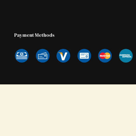
Payment Methods