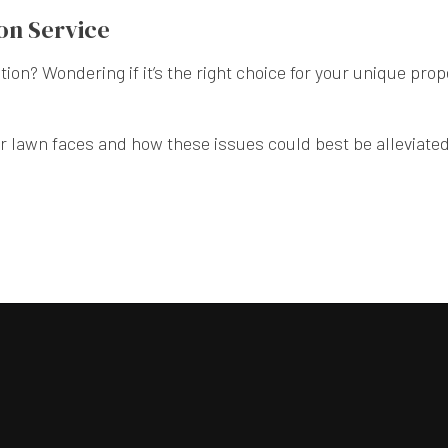
on Service
tion? Wondering if it’s the right choice for your unique pr
r lawn faces and how these issues could best be alleviated