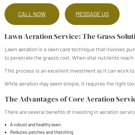
CALL NOW
MESSAGE US
Lawn Aeration Service: The Grass Solut
Lawn aeration
is a
lawn care
technique that involves pun
to penetrate the grass’s root. When vital nutrients reach 
This process is an excellent investment as it can work t
While aeration may seem simple, it requires the right too
The Advantages of Core Aeration Servi
There are several benefits of investing in aeration servic
A robust and healthy lawn
Reduces patches and thatching