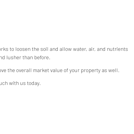
s to loosen the soil and allow water, air, and nutrients
and lusher than before.
ve the overall market value of your property as well.
ouch with us today.