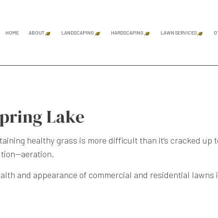
HOME
ABOUT
LANDSCAPING
HARDSCAPING
LAWN SERVICES
O
BLOG
REVIEWS
GARDENING SERVICES
MASONRY SERVICES
LAWN AER
LANDSCAPE ARCHITECTURE SERVICES
HARDSCAPING SERVICES
LAWN CAR
Spring Lake
LANDSCAPE DESIGN SERVICES
OUTDOOR KITCHEN CONS
LAWN MAI
LANDSCAPE LIGHTING SERVICES
PATIO CONSTRUCTION
LAWN MOW
ing healthy grass is more difficult than it’s cracked up to 
LANDSCAPING COMPANY
PAVER INSTALLATION
SOD INST
ution—aeration.
LANDSCAPING SERVICES
RETAINING WALL CONST
WEED CON
alth and appearance of commercial and residential lawns i
SERVICE AREAS