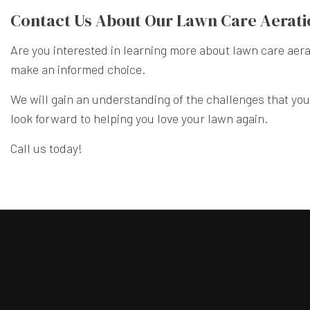
Contact Us About Our Lawn Care Aerati
Are you interested in learning more about lawn care aera
make an informed choice.
We will gain an understanding of the challenges that you
look forward to helping you love your lawn again.
Call us today!