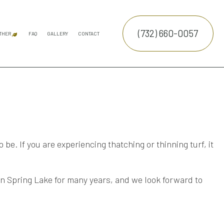
(732) 660-0057
THER
FAQ
GALLERY
CONTACT
ATION SERVICE
SNOW REMOVAL
COMMERCIAL SNOW REMOVAL
FALL YARD CLEAN-UP
LEAF REMOVAL
SPRINKLER INSTALLATION
E SERVICES
TRUCTION
NTENANCE SERVICES
ING SERVICES
be. If you are experiencing thatching or thinning turf, it
ALLATION SERVICE
RUCTION
TROL SERVICE
n Spring Lake for many years, and we look forward to