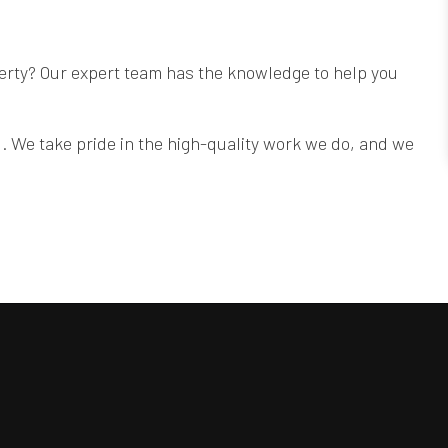
operty? Our expert team has the knowledge to help you
. We take pride in the high-quality work we do, and we