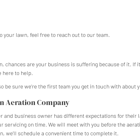
your lawn, feel free to reach out to our team.
 chances are your business is suffering because of it. If it
e here to help.
o be sure we’re the first team you get in touch with about 
wn Aeration Company
 and business owner has different expectations for their l
servicing on time. We will meet with you before the aerati
n, we’ll schedule a convenient time to complete it.