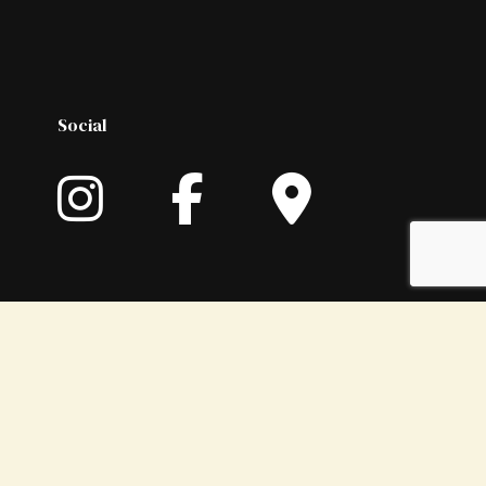
Social