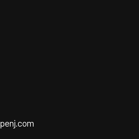
apenj.com