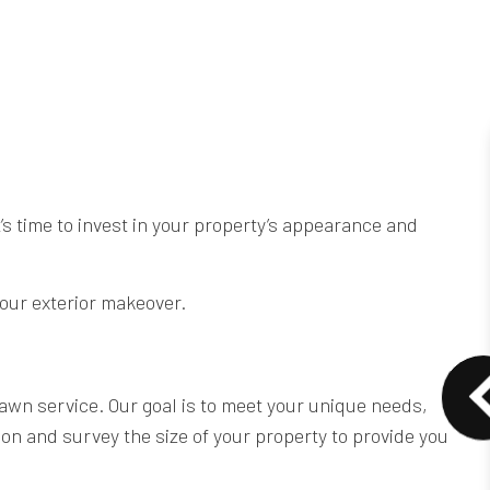
’s time to invest in your property’s appearance and
your exterior makeover.
awn service. Our goal is to meet your unique needs,
on and survey the size of your property to provide you