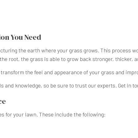
ion You Need
cturing the earth where your grass grows. This process work
the root, the grass is able to grow back stronger, thicker, 
o transform the feel and appearance of your grass and impro
ls and knowledge, so be sure to trust our experts. Get in t
ce
es for your lawn. These include the following: