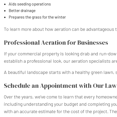
Aids seeding operations
Better drainage
Prepares the grass for the winter
To learn more about how aeration can be advantageous to 
Professional Aeration for Businesses
If your commercial property is looking drab and run-down,
establish a professional look, our aeration specialists ar
A beautiful landscape starts with a healthy green lawn, s
Schedule an Appointment with Our La
Over the years, we’ve come to learn that every homeowner
including understanding your budget and completing your 
with an accurate estimate for the cost of the project. The