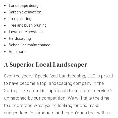
Landscape design
Garden excavation
Tree planting
Tree and bush pruning
Lawn care services
Hardscaping
Scheduled maintenance
And more
A Superior Local Landscaper
Over the years, Specialized Landscaping, LLC is proud
to have become a top landscaping company in the
Spring Lake area. Our approach to customer service is
unmatched by our competition. We will take the time
to understand what you’re looking for and make
suggestions for products and techniques that will suit