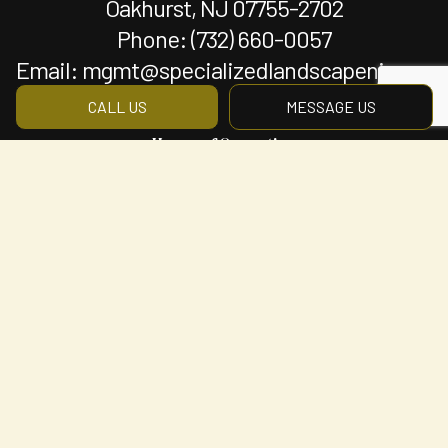
Oakhurst, NJ 07755-2702
Phone:
(732) 660-0057
Email: mgmt@specializedlandscapenj.com
CALL US
MESSAGE US
Hours of Operation
Mon - Fri: 8:00AM - 5:00PM
Sat & Sun: By Appointment Only
Payment Methods