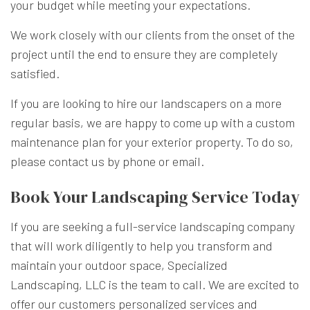
your budget while meeting your expectations.
We work closely with our clients from the onset of the
project until the end to ensure they are completely
satisfied.
If you are looking to hire our landscapers on a more
regular basis, we are happy to come up with a custom
maintenance plan for your exterior property. To do so,
please contact us by phone or email.
Book Your Landscaping Service Today
If you are seeking a full-service landscaping company
that will work diligently to help you transform and
maintain your outdoor space, Specialized
Landscaping, LLC is the team to call. We are excited to
offer our customers personalized services and