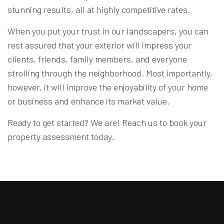
stunning results, all at highly competitive rates.
When you put your trust in our landscapers, you can
rest assured that your exterior will impress your
clients, friends, family members, and everyone
strolling through the neighborhood. Most importantly,
however, it will improve the enjoyability of your home
or business and enhance its market value.
Ready to get started? We are! Reach us to book your
property assessment today.