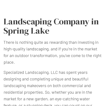
Landscaping Company in
Spring Lake
There is nothing quite as rewarding than investing in
high-quality
landscaping
, and if you’re in the market
for an outdoor transformation, you’ve come to the right
place.
Specialized Landscaping, LLC has spent years
designing and completing unique and beautiful
landscaping makeovers on both commercial and
residential properties. So, whether you are in the
market for a new garden, an eye-catching water
feature, or a stunning deck, you can count on our