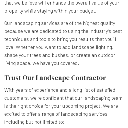
that we believe will enhance the overall value of your
property while staying within your budget.
Our landscaping services are of the highest quality
because we are dedicated to using the industry’s best
techniques and tools to bring you results that you’ll
love. Whether you want to add landscape lighting,
shape your trees and bushes, or create an outdoor
living space, we have you covered.
Trust Our Landscape Contractor
With years of experience and a long list of satisfied
customers, we’re confident that our landscaping team
is the right choice for your upcoming project. We are
excited to offer a range of landscaping services,
including but not limited to: