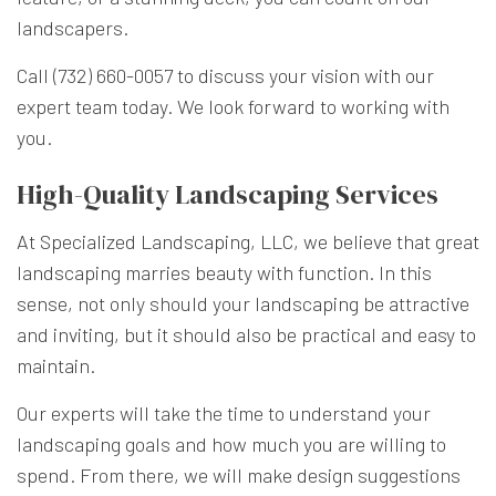
landscapers.
Call (732) 660-0057 to discuss your vision with our
expert team today. We look forward to working with
you.
High-Quality Landscaping Services
At Specialized Landscaping, LLC, we believe that great
landscaping marries beauty with function. In this
sense, not only should your landscaping be attractive
and inviting, but it should also be practical and easy to
maintain.
Our experts will take the time to understand your
landscaping goals and how much you are willing to
spend. From there, we will make design suggestions