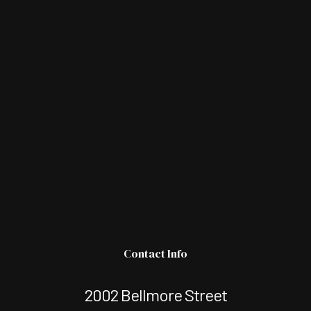
Contact Info
2002 Bellmore Street