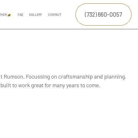
(732) 660-0057
THER
FAQ
GALLERY
CONTACT
ATION SERVICE
SNOW REMOVAL
COMMERCIAL SNOW REMOVAL
FALL YARD CLEAN-UP
LEAF REMOVAL
SPRINKLER INSTALLATION
E SERVICES
TRUCTION
NTENANCE SERVICES
ING SERVICES
hout Rumson. Focussing on craftsmanship and planning,
 built to work great for many years to come.
ALLATION SERVICE
RUCTION
TROL SERVICE