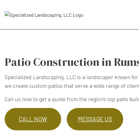
Patio Construction in Rum
Specialized Landscaping, LLC is a landscaper known for 
we create custom patios that serve a wide range of client
Call us now to get a quote from the region’s top
patio bui
CALL NOW
MESSAGE US