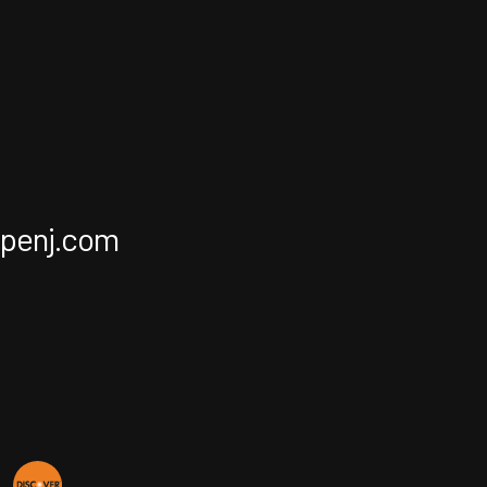
apenj.com