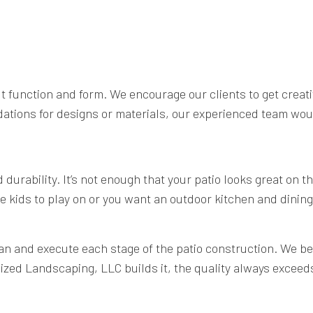
out function and form. We encourage our clients to get crea
dations for designs or materials, our experienced team wou
urability. It’s not enough that your patio looks great on th
e kids to play on or you want an outdoor kitchen and dining 
n and execute each stage of the patio construction. We beli
lized Landscaping, LLC builds it, the quality always exceed