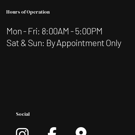
Hours of Operation
Mon - Fri: 8:00AM - 5:00PM
Sat & Sun: By Appointment Only
Social