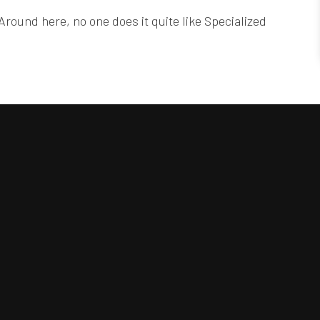
Around here, no one does it quite like Specialized