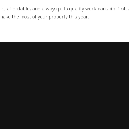
ble, affordable, and always puts quality workmanship first. 
ake the most of your property this year.