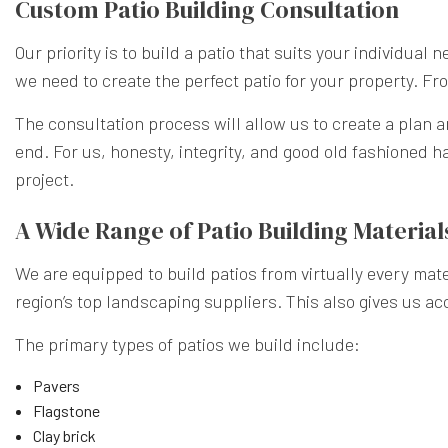
Custom Patio Building Consultation
Our priority is to build a patio that suits your individual
we need to create the perfect patio for your property. From
The consultation process will allow us to create a plan a
end. For us, honesty, integrity, and good old fashioned ha
project.
A Wide Range of Patio Building Material
We are equipped to build patios from virtually every mater
region’s top landscaping suppliers. This also gives us ac
The primary types of patios we build include:
Pavers
Flagstone
Clay brick