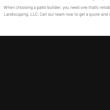
When choosing a
patio builder
, you need one that’s relia
Landscaping, LLC. Call our team now to get a quote and m