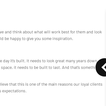
tive and think about what will work best for them and look
ld be happy to give you some inspiration.
e day it’s built. It needs to look great many years down
space, it needs to be built to last. And that’s something
eve that this is one of the main reasons our loyal clients
s expectations.