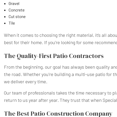
Gravel
Concrete
Cut stone
Tile
When it comes to choosing the right material, it’s all ab
best for their home. If you’re looking for some recommen
The Quality-First Patio Contractors
From the beginning, our goal has always been quality and d
the road. Whether you’re building a multi-use patio for th
we deliver every time.
Our team of professionals takes the time necessary to pla
return to us year after year. They trust that when Specia
The Best Patio Construction Company