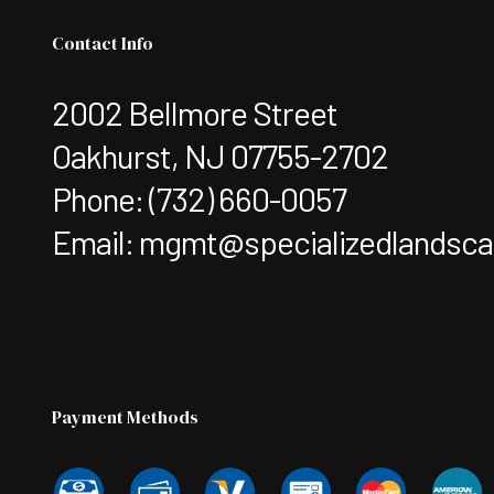
Contact Info
2002 Bellmore Street
Oakhurst, NJ 07755-2702
Phone:
(732) 660-0057
Email: mgmt@specializedlandsc
Payment Methods