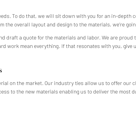
 needs. To do that, we will sit down with you for an in-depth 
 the overall layout and design to the materials, we’re going 
nd draft a quote for the materials and labor. We are proud t
rd work mean everything. If that resonates with you, give us
s
ial on the market. Our industry ties allow us to offer our cl
cess to the new materials enabling us to deliver the most du