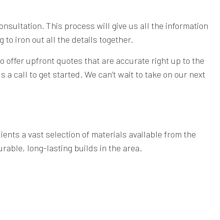
consultation. This process will give us all the information
to iron out all the details together.
o offer upfront quotes that are accurate right up to the
 a call to get started. We can’t wait to take on our next
ients a vast selection of materials available from the
rable, long-lasting builds in the area.