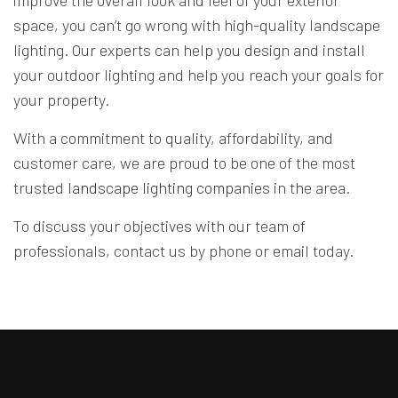
improve the overall look and feel of your exterior
space, you can’t go wrong with high-quality landscape
lighting. Our experts can help you design and install
your outdoor lighting and help you reach your goals for
your property.
With a commitment to quality, affordability, and
customer care, we are proud to be one of the most
trusted
landscape lighting companies
in the area.
To discuss your objectives with our team of
professionals, contact us by phone or email today.