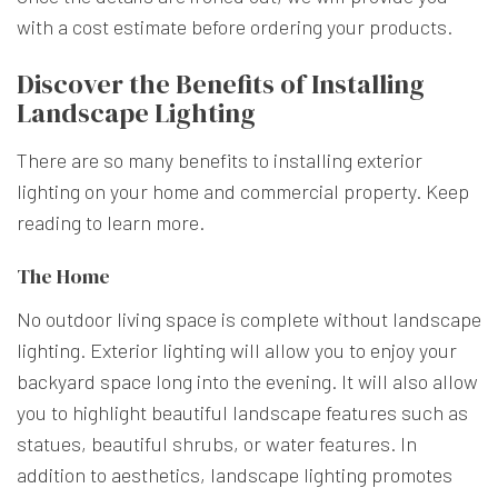
with a cost estimate before ordering your products.
Discover the Benefits of Installing
Landscape Lighting
There are so many benefits to installing exterior
lighting on your home and commercial property. Keep
reading to learn more.
The Home
No outdoor living space is complete without landscape
lighting. Exterior lighting will allow you to enjoy your
backyard space long into the evening. It will also allow
you to highlight beautiful landscape features such as
statues, beautiful shrubs, or water features. In
addition to aesthetics, landscape lighting promotes