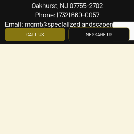
Oakhurst, NJ 07755-2702
Phone:
(732) 660-0057
Email: mgmt@specializedlandscapenj.com
CALL US
MESSAGE US
Hours of Operation
Mon - Fri: 8:00AM - 5:00PM
Sat & Sun: By Appointment Only
Payment Methods