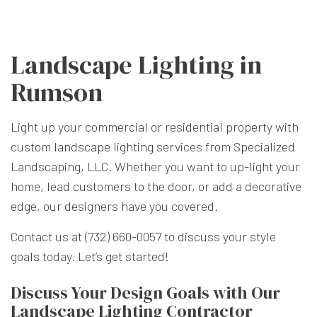
Landscape Lighting in
Rumson
Light up your commercial or residential property with
custom
landscape lighting
services from Specialized
Landscaping, LLC. Whether you want to up-light your
home, lead customers to the door, or add a decorative
edge, our designers have you covered.
Contact us at (732) 660-0057 to discuss your style
goals today. Let’s get started!
Discuss Your Design Goals with Our
Landscape Lighting Contractor