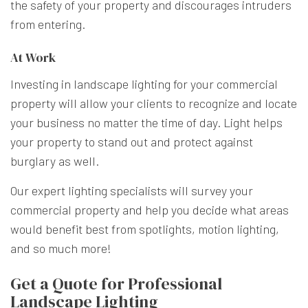
the safety of your property and discourages intruders
from entering.
At Work
Investing in landscape lighting for your commercial
property will allow your clients to recognize and locate
your business no matter the time of day. Light helps
your property to stand out and protect against
burglary as well.
Our expert lighting specialists will survey your
commercial property and help you decide what areas
would benefit best from spotlights, motion lighting,
and so much more!
Get a Quote for Professional
Landscape Lighting