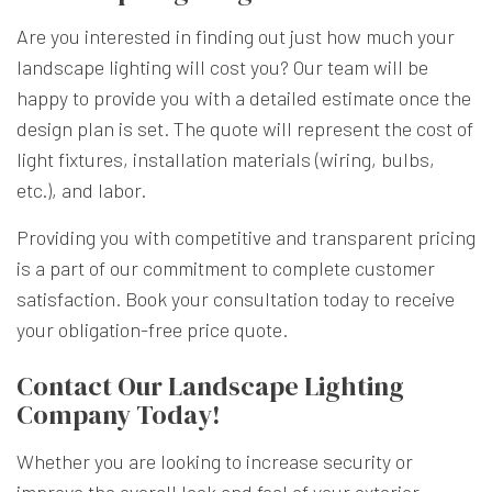
Are you interested in finding out just how much your
landscape lighting will cost you? Our team will be
happy to provide you with a detailed estimate once the
design plan is set. The quote will represent the cost of
light fixtures, installation materials (wiring, bulbs,
etc.), and labor.
Providing you with competitive and transparent pricing
is a part of our commitment to complete customer
satisfaction. Book your consultation today to receive
your obligation-free price quote.
Contact Our Landscape Lighting
Company Today!
Whether you are looking to increase security or