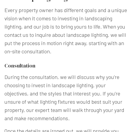
Every property owner has different goals and a unique
vision when it comes to investing in landscaping
lighting, and our job is to bring yours to life. When you
contact us to inquire about landscape lighting, we will
put the process in motion right away, starting with an
on-site consultation.
Consultation
During the consultation, we will discuss why you’re
choosing to invest in landscape lighting, your
objectives, and the styles that interest you. If you’re
unsure of what lighting fixtures would best suit your
property, our expert team will walk through your yard
and make recommendations.
Once the details are ironed out, we will provide you