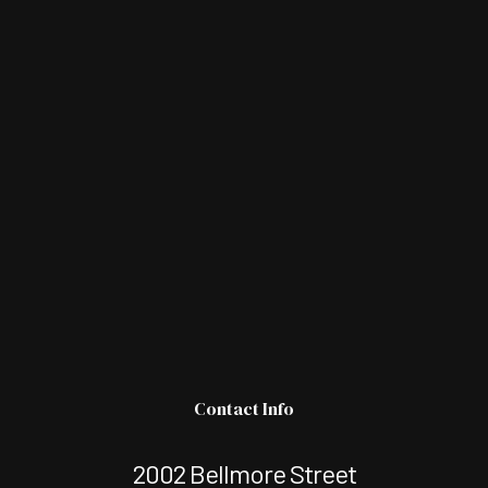
Contact Info
2002 Bellmore Street