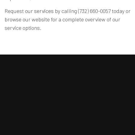
Request
our services
by calling (732) 660-0057 today or
browse our website for a complete overview of our
service options.