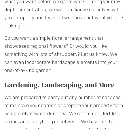
what you want before we get to work. During your in-
depth consultation, we will familiarize ourselves with
your property and learn all we can about what you are
looking for.
Do you want a simple floral arrangement that
showcases regional flowers? Or would you like
something with lots of shrubbery? Let us know. We
can even incorporate hardscape elements into your
one-of-a-kind garden.
Gardening, Landscaping, and More
We are prepared to carry out any number of services
to maintain your garden or prepare your property for a
completely new garden area. We can mulch, fertilize,
prune, and everything in between. We have all the