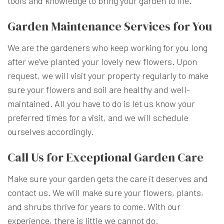
tools and knowledge to bring your garden to life.
Garden Maintenance Services for You
We are the gardeners who keep working for you long
after we’ve planted your lovely new flowers. Upon
request, we will visit your property regularly to make
sure your flowers and soil are healthy and well-
maintained. All you have to do is let us know your
preferred times for a visit, and we will schedule
ourselves accordingly.
Call Us for Exceptional Garden Care
Make sure your garden gets the care it deserves and
contact us. We will make sure your flowers, plants,
and shrubs thrive for years to come. With our
experience, there is little we cannot do.