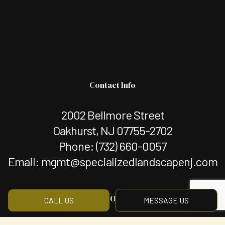
Contact Info
2002 Bellmore Street
Oakhurst, NJ 07755-2702
Phone:
(732) 660-0057
Email: mgmt@specializedlandscapenj.com
Hours of Operation
CALL US
MESSAGE US