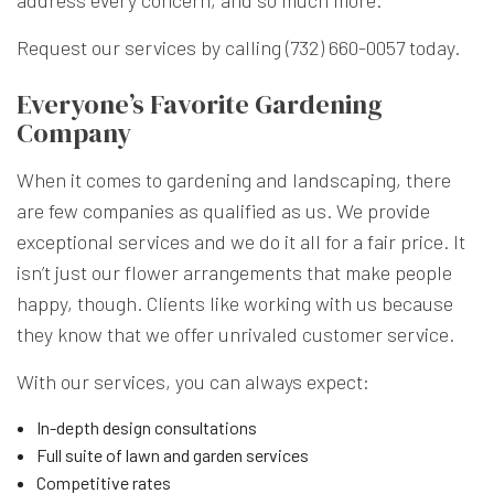
address every concern, and so much more.
Request our services by calling (732) 660-0057 today.
Everyone’s Favorite Gardening
Company
When it comes to gardening and landscaping, there
are few companies as qualified as us. We provide
exceptional services and we do it all for a fair price. It
isn’t just our flower arrangements that make people
happy, though. Clients like working with us because
they know that we offer unrivaled customer service.
With our services, you can always expect:
In-depth design consultations
Full suite of lawn and garden services
Competitive rates