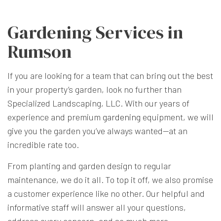
Gardening Services in
Rumson
If you are looking for a team that can bring out the best
in your property’s garden, look no further than
Specialized Landscaping, LLC. With our years of
experience and premium
gardening
equipment, we will
give you the garden you’ve always wanted—at an
incredible rate too.
From planting and garden design to regular
maintenance, we do it all. To top it off, we also promise
a customer experience like no other. Our helpful and
informative staff will answer all your questions,