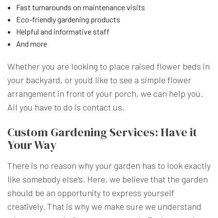
Fast turnarounds on maintenance visits
Eco-friendly gardening products
Helpful and informative staff
And more
Whether you are looking to place raised flower beds in
your backyard, or you’d like to see a simple flower
arrangement in front of your porch, we can help you.
All you have to do is contact us.
Custom Gardening Services: Have it
Your Way
There is no reason why your garden has to look exactly
like somebody else’s. Here, we believe that the garden
should be an opportunity to express yourself
creatively. That is why we make sure we understand