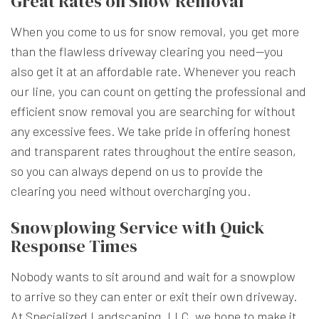
Great Rates on Snow Removal
When you come to us for snow removal, you get more
than the flawless driveway clearing you need—you
also get it at an affordable rate. Whenever you reach
our line, you can count on getting the professional and
efficient snow removal you are searching for without
any excessive fees. We take pride in offering honest
and transparent rates throughout the entire season,
so you can always depend on us to provide the
clearing you need without overcharging you.
Snowplowing Service with Quick
Response Times
Nobody wants to sit around and wait for a snowplow
to arrive so they can enter or exit their own driveway.
At Specialized Landscaping, LLC, we hope to make it