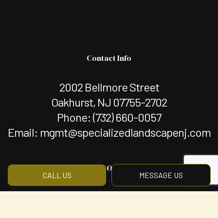
Contact Info
2002 Bellmore Street
Oakhurst, NJ 07755-2702
Phone:
(732) 660-0057
Email: mgmt@specializedlandscapenj.com
Hours of Operation
CALL US
MESSAGE US
Mon - Fri: 8:00AM - 5:00PM
Sat & Sun: By Appointment Only