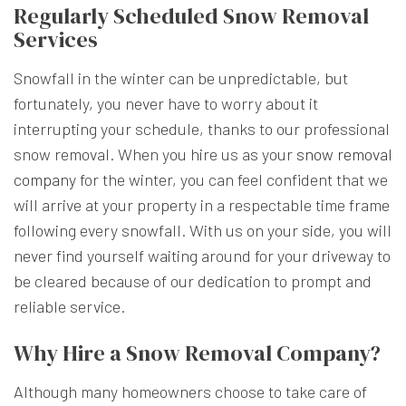
Regularly Scheduled Snow Removal
Services
Snowfall in the winter can be unpredictable, but
fortunately, you never have to worry about it
interrupting your schedule, thanks to our professional
snow removal. When you hire us as your
snow removal
company
for the winter, you can feel confident that we
will arrive at your property in a respectable time frame
following every snowfall. With us on your side, you will
never find yourself waiting around for your driveway to
be cleared because of our dedication to prompt and
reliable service.
Why Hire a Snow Removal Company?
Although many homeowners choose to take care of