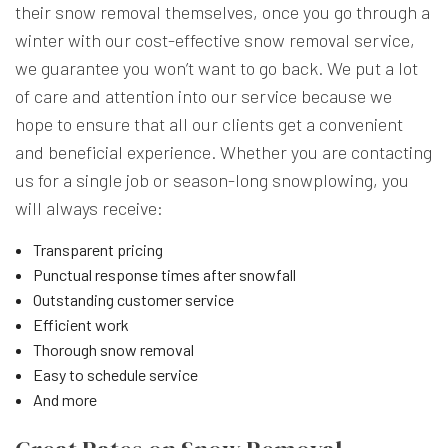
their snow removal themselves, once you go through a
winter with our cost-effective snow removal service,
we guarantee you won’t want to go back. We put a lot
of care and attention into our service because we
hope to ensure that all our clients get a convenient
and beneficial experience. Whether you are contacting
us for a single job or season-long snowplowing, you
will always receive:
Transparent pricing
Punctual response times after snowfall
Outstanding customer service
Efficient work
Thorough snow removal
Easy to schedule service
And more