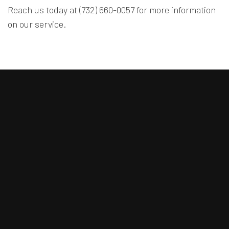
Reach us today at (732) 660-0057 for more information
on our service.