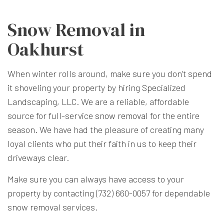
Snow Removal in
Oakhurst
When winter rolls around, make sure you don’t spend
it shoveling your property by hiring Specialized
Landscaping, LLC. We are a reliable, affordable
source for full-service
snow removal
for the entire
season. We have had the pleasure of creating many
loyal clients who put their faith in us to keep their
driveways clear.
Make sure you can always have access to your
property by contacting (732) 660-0057 for dependable
snow removal services.