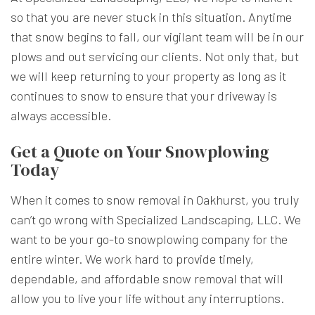
so that you are never stuck in this situation. Anytime
that snow begins to fall, our vigilant team will be in our
plows and out servicing our clients. Not only that, but
we will keep returning to your property as long as it
continues to snow to ensure that your driveway is
always accessible.
Get a Quote on Your Snowplowing
Today
When it comes to snow removal in Oakhurst, you truly
can’t go wrong with Specialized Landscaping, LLC. We
want to be your go-to snowplowing company for the
entire winter. We work hard to provide timely,
dependable, and affordable snow removal that will
allow you to live your life without any interruptions.