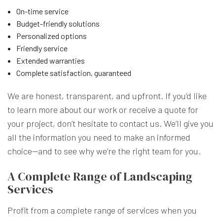
On-time service
Budget-friendly solutions
Personalized options
Friendly service
Extended warranties
Complete satisfaction, guaranteed
We are honest, transparent, and upfront. If you’d like
to learn more about our work or receive a quote for
your project, don’t hesitate to contact us. We’ll give you
all the information you need to make an informed
choice—and to see why we’re the right team for you.
A Complete Range of Landscaping
Services
Profit from a complete range of services when you