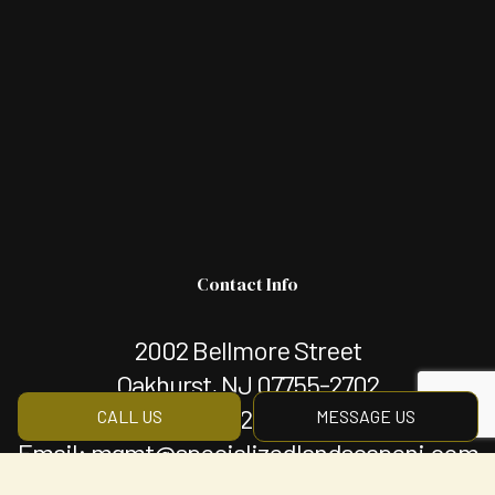
Contact Info
2002 Bellmore Street
Oakhurst, NJ 07755-2702
Phone:
(732) 660-0057
CALL US
MESSAGE US
Email: mgmt@specializedlandscapenj.com