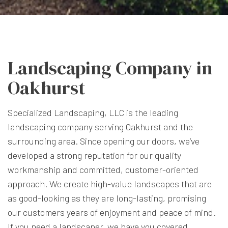
Landscaping Company in
Oakhurst
Specialized Landscaping, LLC is the leading
landscaping company
serving Oakhurst and the
surrounding area. Since opening our doors, we’ve
developed a strong reputation for our quality
workmanship and committed, customer-oriented
approach. We create high-value landscapes that are
as good-looking as they are long-lasting, promising
our customers years of enjoyment and peace of mind.
If you need a landscaper, we have you covered.