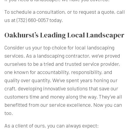
To schedule a consultation, or to request a quote, call
us at (732) 660-0057 today.
Oakhurst’s Leading Local Landscaper
Consider us your top choice for local landscaping
services. As a landscaping contractor, we’ve proved
ourselves to be a tried and trusted service provider,
one known for accountability, responsibility, and
quality over quantity. We’ve spent years honing our
craft, developing innovative solutions that save our
customers time and money along the way. They’ve all
benefitted from our service excellence. Now you can
too.
As a client of ours, you can always expect: