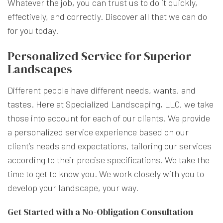
Whatever the job, you can trust us to do it quickly,
effectively, and correctly. Discover all that we can do
for you today.
Personalized Service for Superior
Landscapes
Different people have different needs, wants, and
tastes. Here at Specialized Landscaping, LLC, we take
those into account for each of our clients. We provide
a personalized service experience based on our
client’s needs and expectations, tailoring our services
according to their precise specifications. We take the
time to get to know you. We work closely with you to
develop your landscape, your way.
Get Started with a No-Obligation Consultation