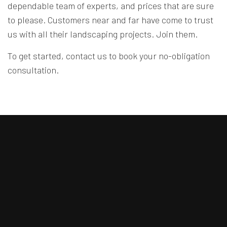
dependable team of experts, and prices that are sure
to please. Customers near and far have come to trust
us with all their landscaping projects. Join them.
To get started, contact us to book your no-obligation
consultation.