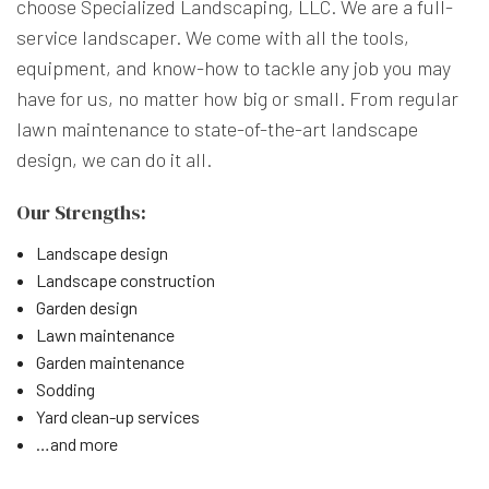
choose Specialized Landscaping, LLC. We are a full-
service landscaper. We come with all the tools,
equipment, and know-how to tackle any job you may
have for us, no matter how big or small. From regular
lawn maintenance to state-of-the-art landscape
design, we can do it all.
Our Strengths:
Landscape design
Landscape construction
Garden design
Lawn maintenance
Garden maintenance
Sodding
Yard clean-up services
…and more