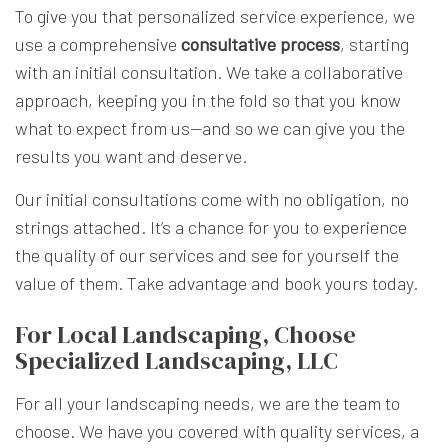
To give you that personalized service experience, we
use a comprehensive
consultative process
, starting
with an initial consultation. We take a collaborative
approach, keeping you in the fold so that you know
what to expect from us—and so we can give you the
results you want and deserve.
Our initial consultations come with no obligation, no
strings attached. It’s a chance for you to experience
the quality of our services and see for yourself the
value of them. Take advantage and book yours today.
For Local Landscaping, Choose
Specialized Landscaping, LLC
For all your landscaping needs, we are the team to
choose. We have you covered with quality services, a