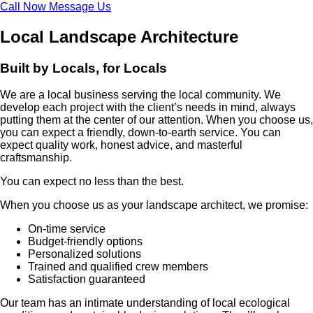
Call Now
Message Us
Local Landscape Architecture
Built by Locals, for Locals
We are a local business serving the local community. We
develop each project with the client’s needs in mind, always
putting them at the center of our attention. When you choose us,
you can expect a friendly, down-to-earth service. You can
expect quality work, honest advice, and masterful
craftsmanship.
You can expect no less than the best.
When you choose us as your landscape architect, we promise:
On-time service
Budget-friendly options
Personalized solutions
Trained and qualified crew members
Satisfaction guaranteed
Our team has an intimate understanding of local ecological