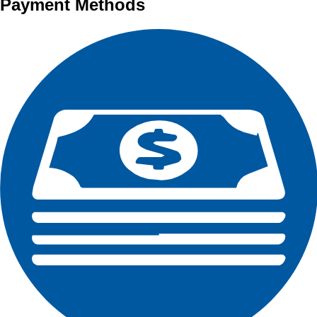
Payment Methods