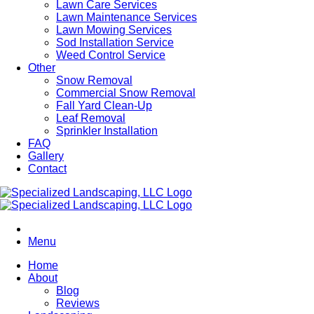
Lawn Care Services
Lawn Maintenance Services
Lawn Mowing Services
Sod Installation Service
Weed Control Service
Other
Snow Removal
Commercial Snow Removal
Fall Yard Clean-Up
Leaf Removal
Sprinkler Installation
FAQ
Gallery
Contact
Menu
Home
About
Blog
Reviews