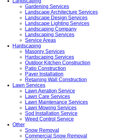
Landscaping
Gardening Services
Landscape Architecture Services
Landscape Design Services
Landscape Lighting Services
Landscaping Company
Landscaping Services
Service Areas
Hardscaping
Masonry Services
Hardscaping Services
Outdoor Kitchen Construction
Patio Construction
Paver Installation
Retaining Wall Construction
Lawn Services
Lawn Aeration Service
Lawn Care Services
Lawn Maintenance Services
Lawn Mowing Services
Sod Installation Service
Weed Control Service
Other
Snow Removal
Commercial Snow Removal