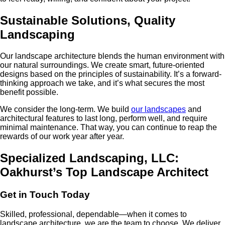
Sustainable Solutions, Quality
Landscaping
Our landscape architecture blends the human environment with
our natural surroundings. We create smart, future-oriented
designs based on the principles of sustainability. It’s a forward-
thinking approach we take, and it’s what secures the most
benefit possible.
We consider the long-term. We build
our landscapes
and
architectural features to last long, perform well, and require
minimal maintenance. That way, you can continue to reap the
rewards of our work year after year.
Specialized Landscaping, LLC:
Oakhurst’s Top Landscape Architect
Get in Touch Today
Skilled, professional, dependable—when it comes to
landscape architecture, we are the team to choose. We deliver