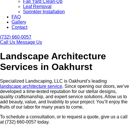
Fall Yard Clean-Up
Leaf Removal
Sprinkler Installation
FAQ
Gallery
Contact
(732) 660-0057
Call Us
Message Us
Landscape Architecture
Services in Oakhurst
Specialized Landscaping, LLC is Oakhurst’s leading
landscape architecture service
. Since opening our doors, we’ve
developed a time-tested reputation for our stellar designs,
quality craftsmanship, and expert service solutions. Allow us to
add beauty, value, and livability to your project: You’ll enjoy the
fruits of our labor for many years to come.
To schedule a consultation, or to request a quote, give us a call
at (732) 660-0057 today.