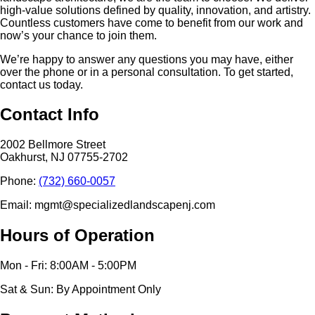
high-value solutions defined by quality, innovation, and artistry.
Countless customers have come to benefit from our work and
now’s your chance to join them.
We’re happy to answer any questions you may have, either
over the phone or in a personal consultation. To get started,
contact us today.
Contact Info
2002 Bellmore Street
Oakhurst, NJ 07755-2702
Phone:
(732) 660-0057
Email: mgmt@specializedlandscapenj.com
Hours of Operation
Mon - Fri: 8:00AM - 5:00PM
Sat & Sun: By Appointment Only