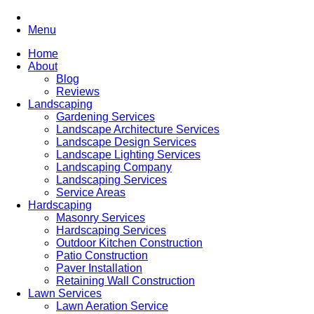
Menu
Home
About
Blog
Reviews
Landscaping
Gardening Services
Landscape Architecture Services
Landscape Design Services
Landscape Lighting Services
Landscaping Company
Landscaping Services
Service Areas
Hardscaping
Masonry Services
Hardscaping Services
Outdoor Kitchen Construction
Patio Construction
Paver Installation
Retaining Wall Construction
Lawn Services
Lawn Aeration Service