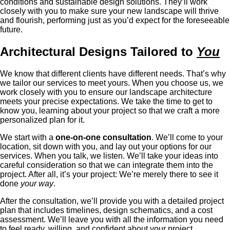
conditions and sustainable design solutions. They’ll work
closely with you to make sure your new landscape will thrive
and flourish, performing just as you’d expect for the foreseeable
future.
Architectural Designs Tailored to
You
We know that different clients have different needs. That’s why
we tailor our services to meet yours. When you choose us, we
work closely with you to ensure our landscape architecture
meets your precise expectations. We take the time to get to
know you, learning about your project so that we craft a more
personalized plan for it.
We start with a
one-on-one consultation
. We’ll come to your
location, sit down with you, and lay out your options for our
services. When you talk, we listen. We’ll take your ideas into
careful consideration so that we can integrate them into the
project. After all, it’s your project: We’re merely there to see it
done
your way
.
After the consultation, we’ll provide you with a detailed project
plan that includes timelines, design schematics, and a cost
assessment. We’ll leave you with all the information you need
to feel ready, willing, and confident about your project.