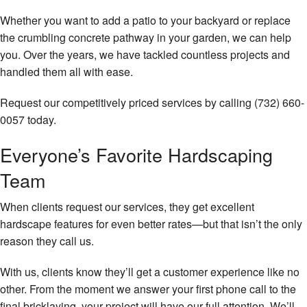
Gallery
Whether you want to add a patio to your backyard or replace
the crumbling concrete pathway in your garden, we can help
Contact
you. Over the years, we have tackled countless projects and
handled them all with ease.
Request our competitively priced services by calling (732) 660-
0057 today.
Everyone’s Favorite Hardscaping
Team
When clients request our services, they get excellent
hardscape features for even better rates—but that isn’t the only
reason they call us.
With us, clients know they’ll get a customer experience like no
other. From the moment we answer your first phone call to the
final bricklaying, your project will have our full attention. We’ll