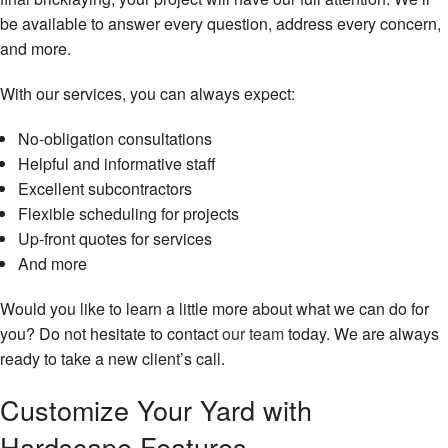
be available to answer every question, address every concern,
and more.
With our services, you can always expect:
No-obligation consultations
Helpful and informative staff
Excellent subcontractors
Flexible scheduling for projects
Up-front quotes for services
And more
Would you like to learn a little more about what we can do for
you? Do not hesitate to contact
our team
today. We are always
ready to take a new client’s call.
Customize Your Yard with
Hardscape Features