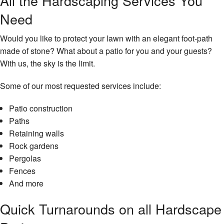
All the Hardscaping Services You
Need
Would you like to protect your lawn with an elegant foot-path
made of stone? What about a patio for you and your guests?
With us, the sky is the limit.
Some of our most requested services include:
Patio construction
Paths
Retaining walls
Rock gardens
Pergolas
Fences
And more
Quick Turnarounds on all Hardscape