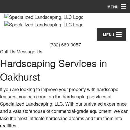
MENU
Home
About
MENU
(732) 660-0057
Landscaping
Home
Call Us
Message Us
Hardscaping
Hardscaping Services in
About
Lawn Services
Oakhurst
Landscaping
Other
Hardscaping
If you are looking to improve your property with hardscape
features, you can count on the
hardscaping services
of
FAQ
Lawn Services
Specialized Landscaping, LLC. With our unrivaled experience
Gallery
and a vast storehouse of commercial-grade equipment, we can
Other
take the most intricate hardscape dreams and turn them into
Contact
FAQ
realities.