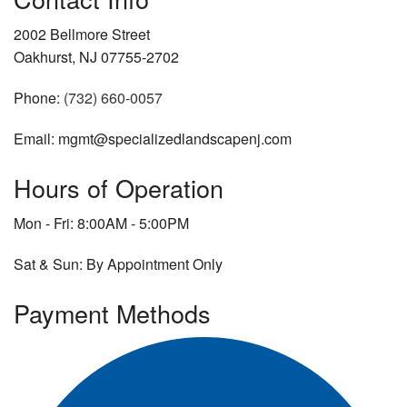
2002 Bellmore Street
Oakhurst, NJ 07755-2702
Phone:
(732) 660-0057
Email: mgmt@specializedlandscapenj.com
Hours of Operation
Mon - Fri: 8:00AM - 5:00PM
Sat & Sun: By Appointment Only
Payment Methods