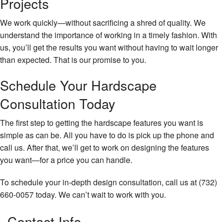
Projects
We work quickly—without sacrificing a shred of quality. We
understand the importance of working in a timely fashion. With
us, you’ll get the results you want without having to wait longer
than expected. That is our promise to you.
Schedule Your Hardscape
Consultation Today
The first step to getting the hardscape features you want is
simple as can be. All you have to do is pick up the phone and
call us. After that, we’ll get to work on designing the features
you want—for a price you can handle.
To schedule your in-depth design consultation, call us at (732)
660-0057 today. We can’t wait to work with you.
Contact Info