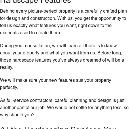
Behind every picture-perfect property is a carefully crafted plan
for design and construction. With us, you get the opportunity to
tell us exactly what features you want, right down to the
materials used to create them.
During your consultation, we will learn all there is to know
about your property and what you want from us. Before long,
those hardscape features you’ve always dreamed of will be a
reality.
We will make sure your new features suit your property
perfectly.
As full-service contractors, careful planning and design is just
another part of our job. We would not settle for anything less, so
why should you?