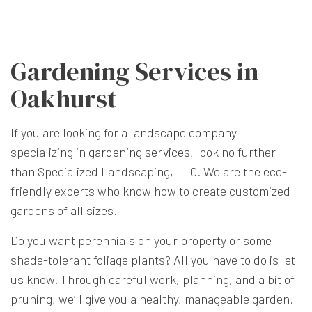
Gardening Services in
Oakhurst
If you are looking for a
landscape company
specializing in
gardening services
, look no further
than Specialized Landscaping, LLC. We are the eco-
friendly experts who know how to create customized
gardens of all sizes.
Do you want perennials on your property or some
shade-tolerant foliage plants? All you have to do is let
us know. Through careful work, planning, and a bit of
pruning, we’ll give you a healthy, manageable garden.