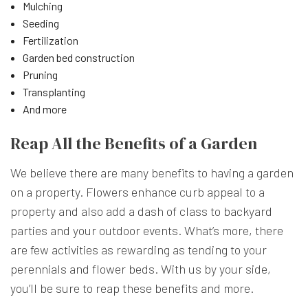
Mulching
Seeding
Fertilization
Garden bed construction
Pruning
Transplanting
And more
Reap All the Benefits of a Garden
We believe there are many benefits to having a garden
on a property. Flowers enhance curb appeal to a
property and also add a dash of class to backyard
parties and your outdoor events. What’s more, there
are few activities as rewarding as tending to your
perennials and flower beds. With us by your side,
you’ll be sure to reap these benefits and more.