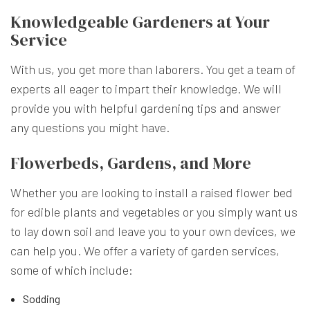
Knowledgeable Gardeners at Your
Service
With us, you get more than laborers. You get a team of
experts all eager to impart their knowledge. We will
provide you with helpful gardening tips and answer
any questions you might have.
Flowerbeds, Gardens, and More
Whether you are looking to install a raised flower bed
for edible plants and vegetables or you simply want us
to lay down soil and leave you to your own devices, we
can help you. We offer a variety of garden services,
some of which include:
Sodding