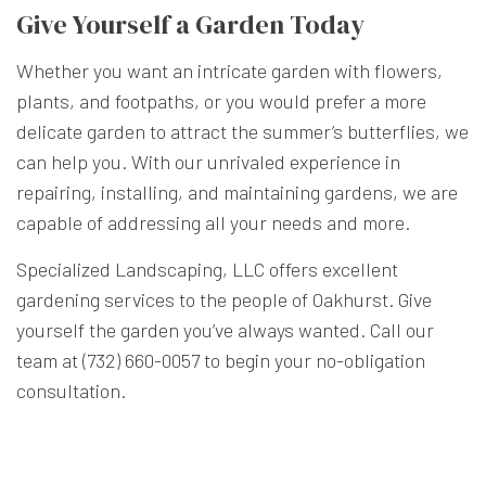
Give Yourself a Garden Today
Whether you want an intricate garden with flowers,
plants, and footpaths, or you would prefer a more
delicate garden to attract the summer’s butterflies, we
can help you. With our unrivaled experience in
repairing, installing, and maintaining gardens, we are
capable of addressing all your needs and more.
Specialized Landscaping, LLC offers excellent
gardening services to the people of Oakhurst. Give
yourself the garden you’ve always wanted. Call our
team at (732) 660-0057 to begin your no-obligation
consultation.