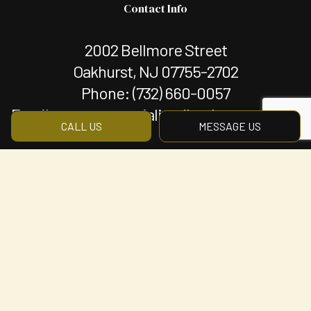
Contact Info
2002 Bellmore Street
Oakhurst, NJ 07755-2702
Phone:
(732) 660-0057
Email: mgmt@specializedlandscapenj.com
CALL US
MESSAGE US
Hours of Operation
Mon - Fri: 8:00AM - 5:00PM
Sat & Sun: By Appointment Only
Payment Methods