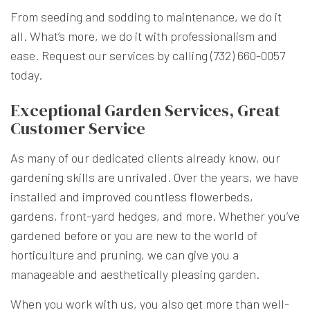
From seeding and sodding to maintenance, we do it
all. What’s more, we do it with professionalism and
ease. Request our services by calling (732) 660-0057
today.
Exceptional Garden Services, Great
Customer Service
As many of our dedicated clients already know, our
gardening skills are unrivaled. Over the years, we have
installed and improved countless flowerbeds,
gardens, front-yard hedges, and more. Whether you’ve
gardened before or you are new to the world of
horticulture and pruning, we can give you a
manageable and aesthetically pleasing garden.
When you work with us, you also get more than well-