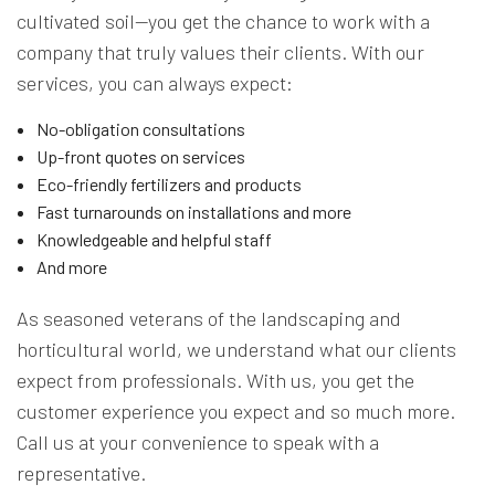
cultivated soil—you get the chance to work with a
company that truly values their clients. With our
services, you can always expect:
No-obligation consultations
Up-front quotes on services
Eco-friendly fertilizers and products
Fast turnarounds on installations and more
Knowledgeable and helpful staff
And more
As seasoned veterans of the landscaping and
horticultural world, we understand what our clients
expect from professionals. With us, you get the
customer experience you expect and so much more.
Call us at your convenience to speak with a
representative.